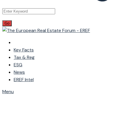
Key Facts
Tax & Reg
ESG
News
EREF Intel
Menu
Wishlist